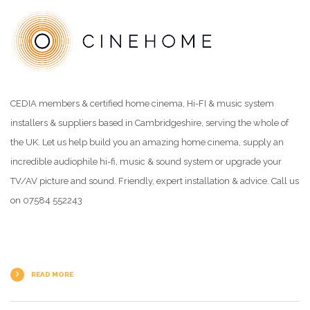
CEDIA members & certified home cinema, Hi-FI & music system
installers & suppliers based in Cambridgeshire, serving the whole of
the UK. Let us help build you an amazing home cinema, supply an
incredible audiophile hi-fi, music & sound system or upgrade your
TV/AV picture and sound. Friendly, expert installation & advice. Call us
on 07584 552243
READ MORE