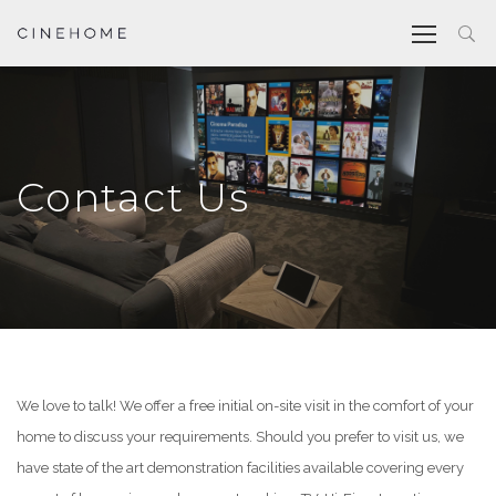
Contact Us
We love to talk! We offer a free initial on-site visit in the comfort of your
home to discuss your requirements. Should you prefer to visit us, we
have state of the art demonstration facilities available covering every