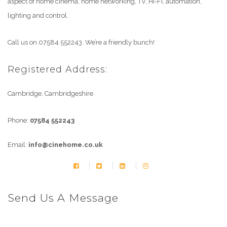
aspect of home cinema, home networking, TV, Hi-Fi, automation,
lighting and control.
Call us on 07584 552243. We’re a friendly bunch!
Registered Address:
Cambridge, Cambridgeshire
Phone:
07584 552243
Email:
info@cinehome.co.uk
Send Us A Message