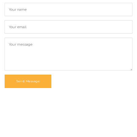
Send Message