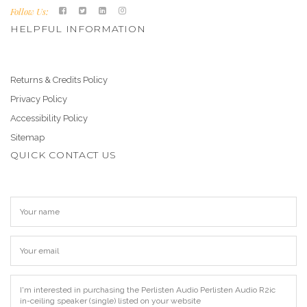
Follow Us:
HELPFUL INFORMATION
Returns & Credits Policy
Privacy Policy
Accessibility Policy
Sitemap
QUICK CONTACT US