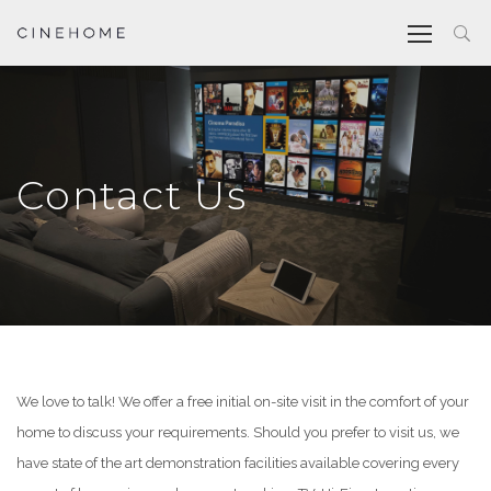
Contact Us
We love to talk! We offer a free initial on-site visit in the comfort of your
home to discuss your requirements. Should you prefer to visit us, we
have state of the art demonstration facilities available covering every