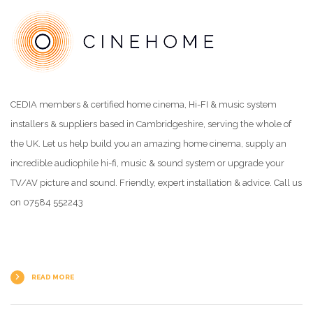
CEDIA members & certified home cinema, Hi-FI & music system
installers & suppliers based in Cambridgeshire, serving the whole of
the UK. Let us help build you an amazing home cinema, supply an
incredible audiophile hi-fi, music & sound system or upgrade your
TV/AV picture and sound. Friendly, expert installation & advice. Call us
on 07584 552243
READ MORE