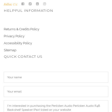
Follow Us:
HELPFUL INFORMATION
Returns & Credits Policy
Privacy Policy
Accessibility Policy
Sitemap
QUICK CONTACT US