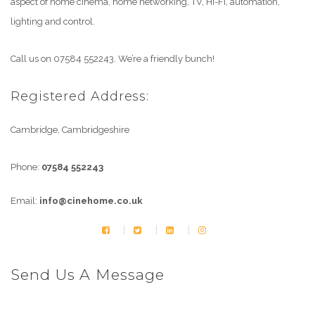
aspect of home cinema, home networking, TV, Hi-Fi, automation,
lighting and control.
Call us on 07584 552243. We’re a friendly bunch!
Registered Address:
Cambridge, Cambridgeshire
Phone:
07584 552243
Email:
info@cinehome.co.uk
Send Us A Message