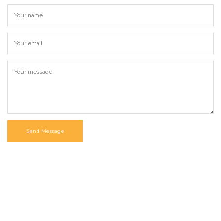
Send Message