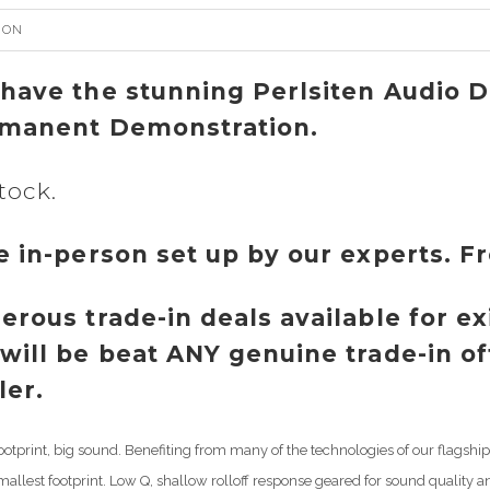
ION
have the stunning Perlsiten Audio 
manent Demonstration.
tock.
e in-person set up by our experts. F
erous trade-in deals available for e
will be beat ANY genuine trade-in o
ler.
ootprint, big sound. Benefiting from many of the technologies of our flags
smallest footprint. Low Q, shallow rolloff response geared for sound quality a