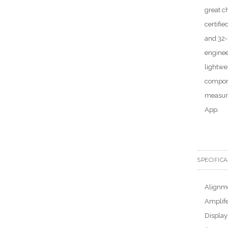
great c
certifi
and 32-
enginee
lightwe
compone
measure
App.
SPECIFIC
Alignm
Amplif
Display