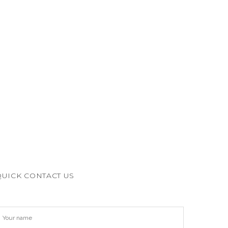
QUICK CONTACT US