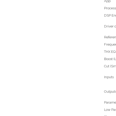
App
Process
DSP En
Driver
Referen
Freque
THX EQ
Boost (
Cut (S
Inputs
Output
Parame
Low Pass