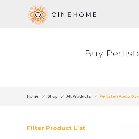
Buy Perlis
Home
Shop
All Products
Perlisten Audio D1
Filter Product List