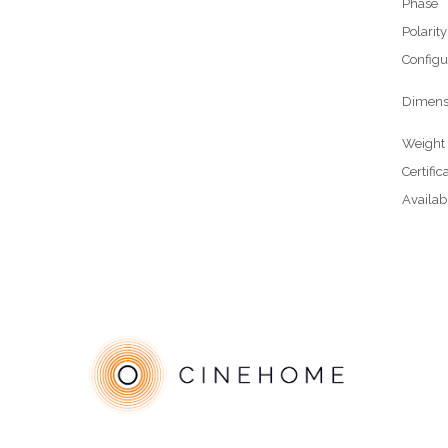
Phase
Polarity
Configu
Dimens
Weight
Certific
Availab