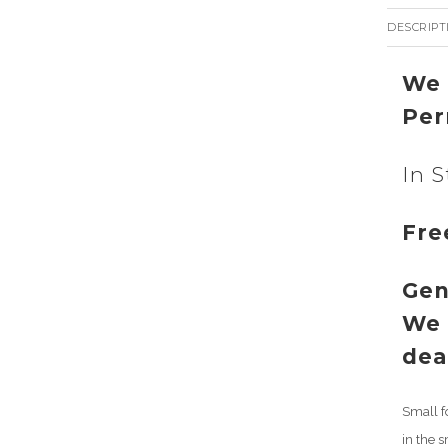
DESCRIPT
We 
Per
In S
Fre
Gen
We 
dea
Small f
in the 