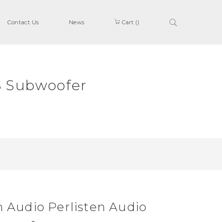
Contact Us
News
Cart (
)
S Subwoofer
n Audio Perlisten Audio