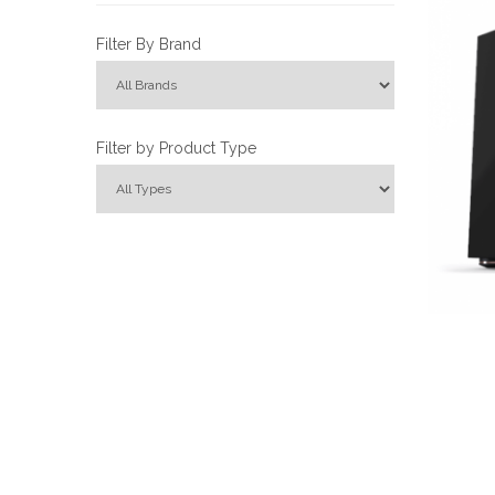
Filter By Brand
Filter by Product Type