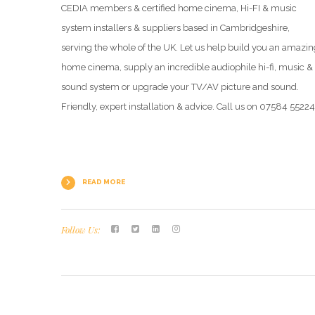
CEDIA members & certified home cinema, Hi-FI & music
system installers & suppliers based in Cambridgeshire,
serving the whole of the UK. Let us help build you an amazin
home cinema, supply an incredible audiophile hi-fi, music &
sound system or upgrade your TV/AV picture and sound.
Friendly, expert installation & advice. Call us on 07584 5522
READ MORE
Follow Us: