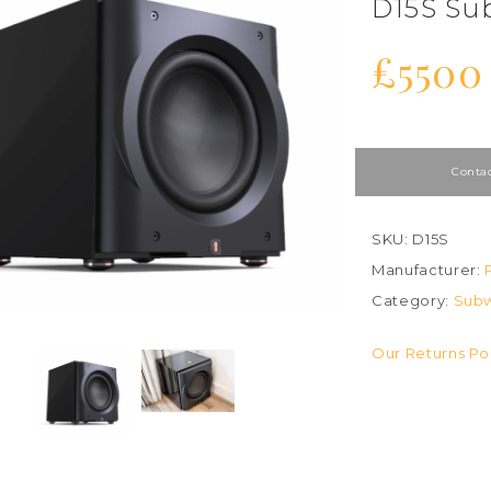
D15S Su
£5500
Contac
SKU: D15S
Manufacturer:
Category:
Subw
Our Returns Po