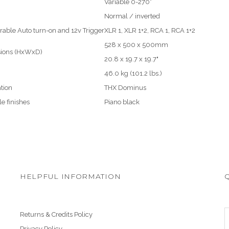
Variable 0-270°
Normal / inverted
rable Auto turn-on and 12v Trigger
XLR 1, XLR 1+2, RCA 1, RCA 1+2
528 x 500 x 500mm
ions (HxWxD)
20.8 x 19.7 x 19.7"
46.0 kg (101.2 lbs.)
ation
THX Dominus
le finishes
Piano black
HELPFUL INFORMATION
Returns & Credits Policy
Privacy Policy