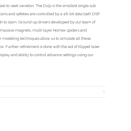
t-to-seat variation. The D15s is the smallest single sub
ions and safeties are controlled by a 48-bit data bath DSP
gh to slam. Ground up drivers developed by our team of
, massive magnets, multi-layer Nomex spiders and
ar modeling techniques allow us to simulate all these
. Further refinement is done with the aid of Klippel laser
splay and ability to control advance settings using our