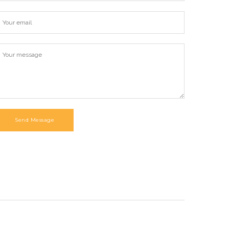
Send Message