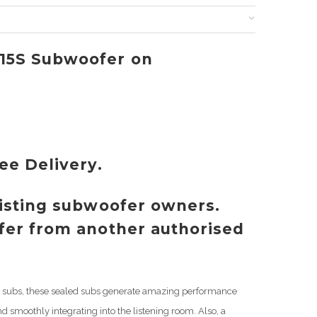
D15S Subwoofer on
ree Delivery.
xisting subwoofer owners.
ffer from another authorised
hip subs, these sealed subs generate amazing performance
nd smoothly integrating into the listening room. Also, a