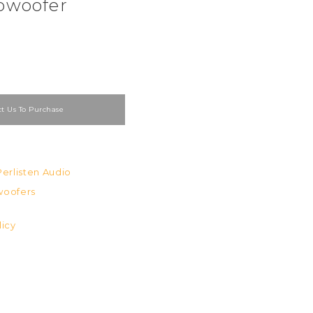
bwoofer
t Us To Purchase
Perlisten Audio
oofers
licy