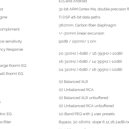
iOS and Android
or
32-bit ARM Cortex M4, double precision f
gine
Ti DSP 48-bit data paths
380mm, Carbon fiber diaphragm
 compliment
+/-30mm linear excursion
ce sensitivity
92dB / 150mV/ 1.0m
ncy Response
20-320Hz (-6dB) / 16-395Hz (-10dB)
16-320Hz (-6dB) / 14-395Hz (-10dB)
Large Room) EQ
24-320Hz (-6dB) / 18-395Hz (-10dB)
mall Room) EQ
(2) Balanced XLR
(2) Unbalanced RCA
(2) Balanced XLR unbuffered
s
(2) Unbalanced RCA unbuffered
tric EQ
10-Band PEQ with 3 user presets
 filter
Bypass, 30-160Hz, slope 6,12,18,24dB/o