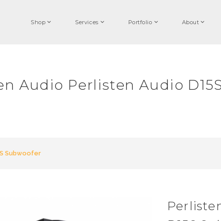
Shop
Services
Portfolio
About
ten Audio Perlisten Audio D15
5S Subwoofer
Perliste