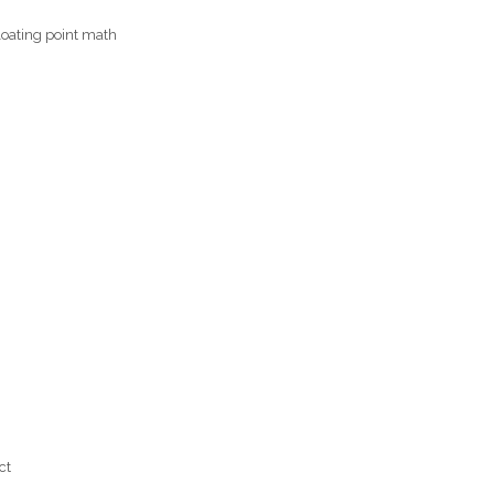
loating point math
ct