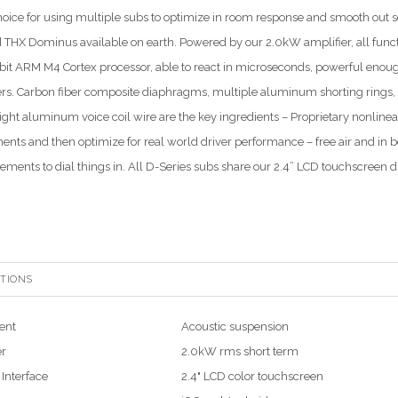
hoice for using multiple subs to optimize in room response and smooth out sea
ed THX Dominus available on earth. Powered by our 2.0kW amplifier, all funct
bit ARM M4 Cortex processor, able to react in microseconds, powerful enou
rs. Carbon fiber composite diaphragms, multiple aluminum shorting rings
ight aluminum voice coil wire are the key ingredients – Proprietary nonline
nts and then optimize for real world driver performance – free air and in box
ments to dial things in. All D-Series subs share our 2.4” LCD touchscreen di
ATIONS
ent
Acoustic suspension
er
2.0kW rms short term
 Interface
2.4" LCD color touchscreen