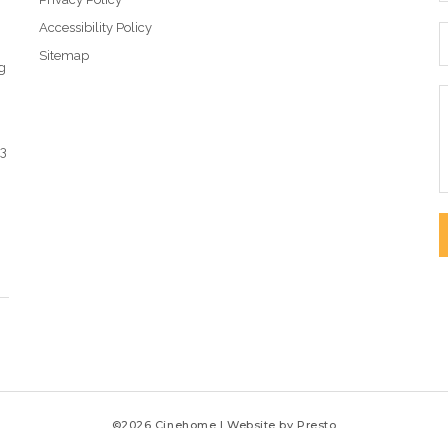
Accessibility Policy
Sitemap
g
43
©2026 Cinehome | Website by
Presto