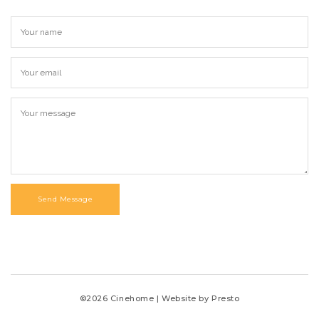
Send Message
©2026 Cinehome | Website by
Presto