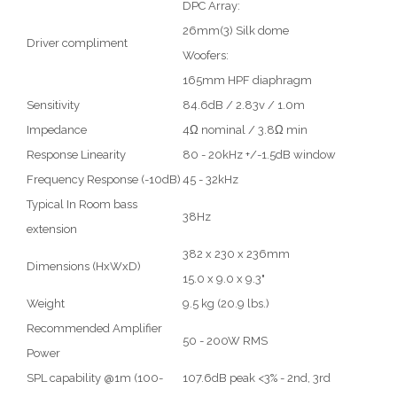
DPC Array:
26mm(3) Silk dome
Driver compliment
Woofers:
165mm HPF diaphragm
Sensitivity
84.6dB / 2.83v / 1.0m
Impedance
4Ω nominal / 3.8Ω min
Response Linearity
80 - 20kHz +/-1.5dB window
Frequency Response (-10dB)
45 - 32kHz
Typical In Room bass
38Hz
extension
382 x 230 x 236mm
Dimensions (HxWxD)
15.0 x 9.0 x 9.3"
Weight
9.5 kg (20.9 lbs.)
Recommended Amplifier
50 - 200W RMS
Power
SPL capability @1m (100-
107.6dB peak <3% - 2nd, 3rd