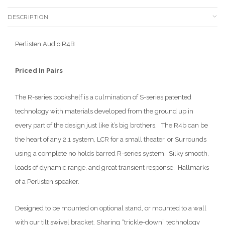
DESCRIPTION
Perlisten Audio R4B
Priced In Pairs
The R-series bookshelf is a culmination of S-series patented
technology with materials developed from the ground up in
every part of the design just like it’s big brothers. The R4b can be
the heart of any 2.1 system, LCR for a small theater, or Surrounds
using a complete no holds barred R-series system. Silky smooth,
loads of dynamic range, and great transient response. Hallmarks
of a Perlisten speaker.
Designed to be mounted on optional stand, or mounted to a wall
with our tilt swivel bracket. Sharing “trickle-down” technology