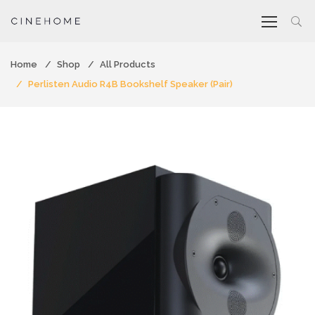
Home
Shop
All Products
Perlisten Audio R4B Bookshelf Speaker (Pair)