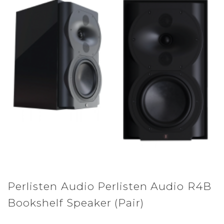
Perlisten Audio Perlisten Audio R4B
Bookshelf Speaker (Pair)