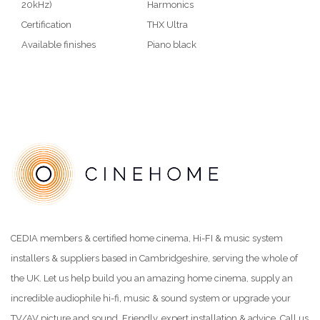
20kHz)
Harmonics
Certification
THX Ultra
Available finishes
Piano black
CEDIA members & certified home cinema, Hi-FI & music system
installers & suppliers based in Cambridgeshire, serving the whole of
the UK. Let us help build you an amazing home cinema, supply an
incredible audiophile hi-fi, music & sound system or upgrade your
TV/AV picture and sound. Friendly, expert installation & advice. Call us