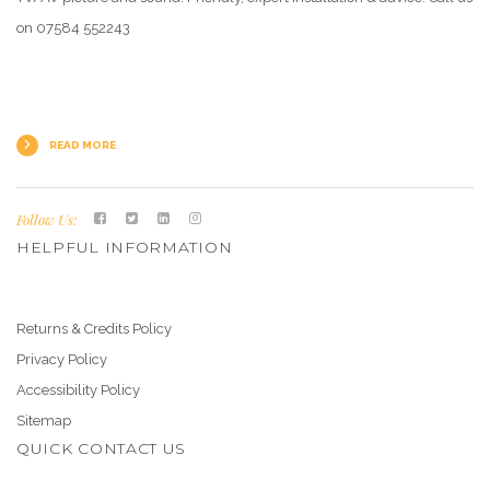
on 07584 552243
READ MORE
Follow Us:
HELPFUL INFORMATION
Returns & Credits Policy
Privacy Policy
Accessibility Policy
Sitemap
QUICK CONTACT US