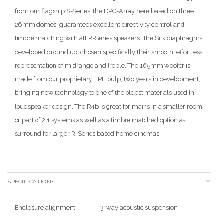
from our flagship S-Series, the DPC-Array here based on three
26mm domes, guarantees excellent directivity control and
timbre matching with all R-Series speakers. The Silk diaphragms
developed ground up, chosen specifically their smooth, effortless
representation of midrange and treble. The 165mm woofer is
made from our proprietary HPF pulp, two years in development,
bringing new technology to one of the oldest materials used in
loudspeaker design. The R4b is great for mains in a smaller room
or part of 2.1 systems as well as a timbre matched option as
surround for larger R-Series based home cinemas.
SPECIFICATIONS
Enclosure alignment
3-way acoustic suspension