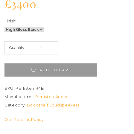
£3400
Finish:
Quantity:
ADD TO CART
SKU: Perlisten R4B
Manufacturer:
Perlisten Audio
Category:
Bookshelf Loudspeakers
Our Returns Policy