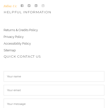
Follow Us:
HELPFUL INFORMATION
Returns & Credits Policy
Privacy Policy
Accessibility Policy
Sitemap
QUICK CONTACT US