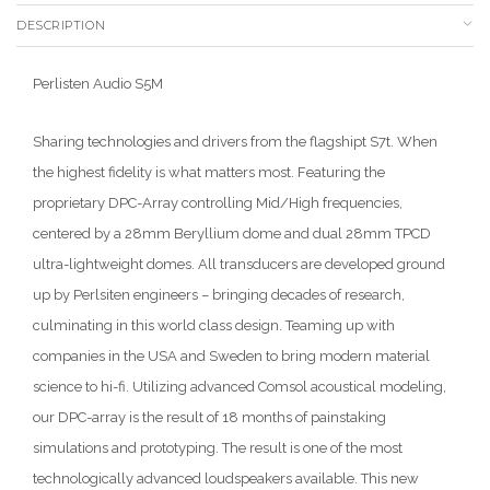
DESCRIPTION
Perlisten Audio S5M
Sharing technologies and drivers from the flagshipt S7t. When
the highest fidelity is what matters most. Featuring the
proprietary DPC-Array controlling Mid/High frequencies,
centered by a 28mm Beryllium dome and dual 28mm TPCD
ultra-lightweight domes. All transducers are developed ground
up by Perlsiten engineers – bringing decades of research,
culminating in this world class design. Teaming up with
companies in the USA and Sweden to bring modern material
science to hi-fi. Utilizing advanced Comsol acoustical modeling,
our DPC-array is the result of 18 months of painstaking
simulations and prototyping. The result is one of the most
technologically advanced loudspeakers available. This new