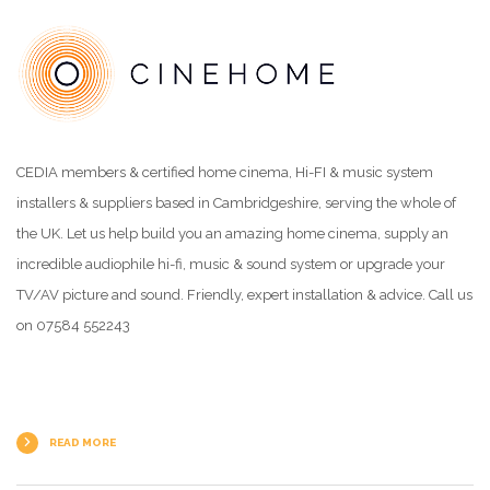
CEDIA members & certified home cinema, Hi-FI & music system
installers & suppliers based in Cambridgeshire, serving the whole of
the UK. Let us help build you an amazing home cinema, supply an
incredible audiophile hi-fi, music & sound system or upgrade your
TV/AV picture and sound. Friendly, expert installation & advice. Call us
on 07584 552243
READ MORE