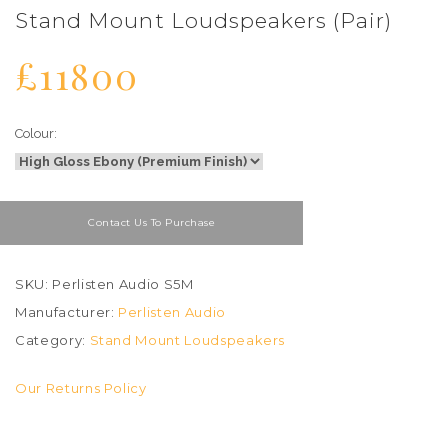
Stand Mount Loudspeakers (Pair)
£11800
Colour:
Contact Us To Purchase
SKU: Perlisten Audio S5M
Manufacturer:
Perlisten Audio
Category:
Stand Mount Loudspeakers
Our Returns Policy