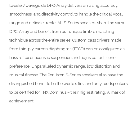
tweeter/waveguide DPC-Array delivers amazing accuracy,
smoothness, and directivity control to handle the critical vocal
range and delicate treble. All S-Series speakers share the same
DPC-Array and benefit from our unique timbre matching
technique across the entire series. Custom bass drivers made
from thin-ply carbon diaphragms (TPCD) can be configured as
bass reflex or acoustic suspension and adjusted for listener
preference. Unparalleled dynamic range, low distortion and
musical finesse. The PerListen S-Series speakers also have the
distinguished honor to be the world’s first and only loudspeakers
to be certified for THX Dominus – their highest rating. A mark of
achievement.