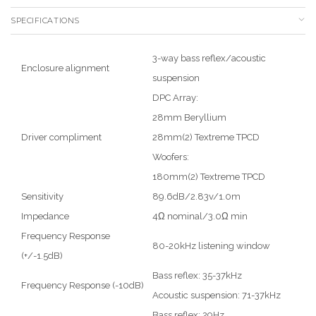
SPECIFICATIONS
3-way bass reflex/acoustic
Enclosure alignment
suspension
DPC Array:
28mm Beryllium
Driver compliment
28mm(2) Textreme TPCD
Woofers:
180mm(2) Textreme TPCD
Sensitivity
89.6dB/2.83v/1.0m
Impedance
4Ω nominal/3.0Ω min
Frequency Response
80-20kHz listening window
(+/-1.5dB)
Bass reflex: 35-37kHz
Frequency Response (-10dB)
Acoustic suspension: 71-37kHz
Bass reflex: 29Hz