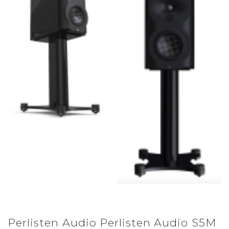
Perlisten Audio Perlisten Audio S5M