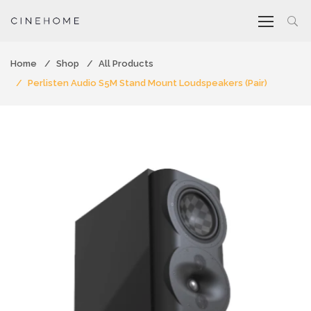
Home
Shop
All Products
Perlisten Audio S5M Stand Mount Loudspeakers (Pair)