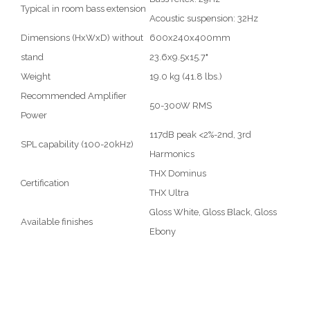
Typical in room bass extension
Acoustic suspension: 32Hz
Dimensions (HxWxD) without
600x240x400mm
stand
23.6x9.5x15.7"
Weight
19.0 kg (41.8 lbs.)
Recommended Amplifier
50-300W RMS
Power
117dB peak <2%-2nd, 3rd
SPL capability (100-20kHz)
Harmonics
THX Dominus
Certification
THX Ultra
Gloss White, Gloss Black, Gloss
Available finishes
Ebony