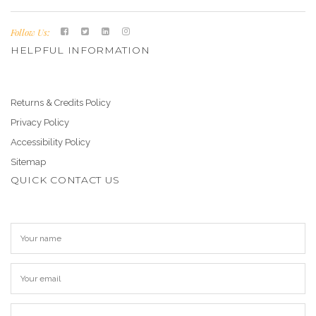
Follow Us:
HELPFUL INFORMATION
Returns & Credits Policy
Privacy Policy
Accessibility Policy
Sitemap
QUICK CONTACT US