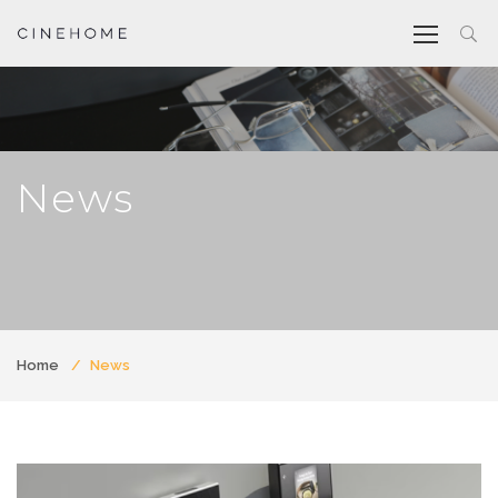
News
Home
News