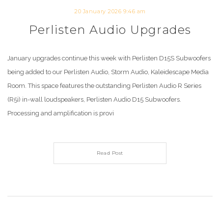
20 January 2026 9:46 am
Perlisten Audio Upgrades
January upgrades continue this week with Perlisten D15S Subwoofers
being added to our Perlisten Audio, Storm Audio, Kaleidescape Media
Room. This space features the outstanding Perlisten Audio R Series
(R5i) in-wall loudspeakers, Perlisten Audio D15 Subwoofers.
Processing and amplification is provi
Read Post