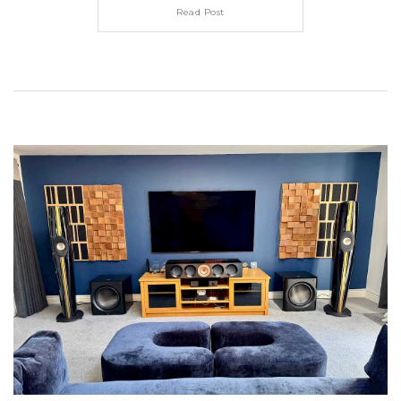
Read Post