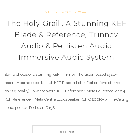
21 January 2026 7:39 am
The Holy Grail.. A Stunning KEF
Blade & Reference, Trinnov
Audio & Perlisten Audio
Immersive Audio System
Some photos of a stunning KEF - Trinnov - Perlisten based system
recently completed. Kit List: KEF Blade 1 Lotus Edition (one of three
pairs globally) Loudspeakers KEF Reference 1 Meta Loudspeaker x 4
KEF Reference 4 Meta Centre Loudspeaker KEF Ci200RR x 4 In-Ceiling
Loudspeaker Perlisten D15S
Read Post