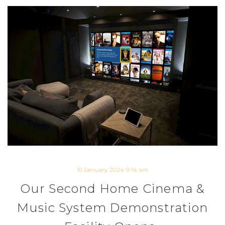
10 January 2024 9:14 am
Our Second Home Cinema &
Music System Demonstration