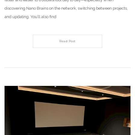
discovering Nano Brains on the network, switching between projects,
and updating. You’ll also find
Read Post