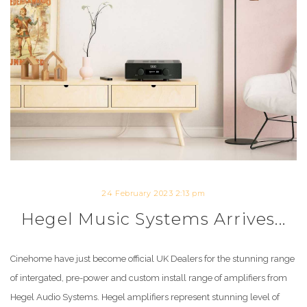
24 February 2023 2:13 pm
Hegel Music Systems Arrives...
Cinehome have just become official UK Dealers for the stunning range
of intergated, pre-power and custom install range of amplifiers from
Hegel Audio Systems. Hegel amplifiers represent stunning level of