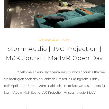
12 March 2026 1:40 pm
Storm Audio | JVC Projection |
M&K Sound | MadVR Open Day
Cinehome & SeriouslyCinema are proud to announce that we
are hosting an open day at Habitech Limited in Basingstoke, Friday
10th April 2026. 10am - 2pm. Habitech Limited are UK Distributors for
Storm Audio, M&K Sound, JVC Projection, Wisdom Audio, MadV