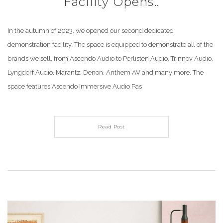
Facility Opens..
In the autumn of 2023, we opened our second dedicated
demonstration facility. The space is equipped to demonstrate all of the
brands we sell, from Ascendo Audio to Perlisten Audio, Trinnov Audio,
Lyngdorf Audio, Marantz, Denon, Anthem AV and many more. The
space features Ascendo Immersive Audio Pas
Read Post