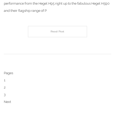
performance from the Hegel H95 right up to the fabulous Hegel H590
and their flagship range of P
Read Post
Pages
1
2
3
Next