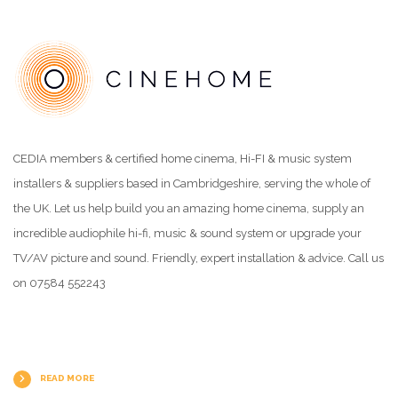
CEDIA members & certified home cinema, Hi-FI & music system
installers & suppliers based in Cambridgeshire, serving the whole of
the UK. Let us help build you an amazing home cinema, supply an
incredible audiophile hi-fi, music & sound system or upgrade your
TV/AV picture and sound. Friendly, expert installation & advice. Call us
on 07584 552243
READ MORE