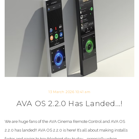
13 March 2026 10:41 am
AVA OS 2.2.0 Has Landed...!
We are huge fans of the AVA Cinema Remote Control and AVA OS
2.2.0 has landed!! AVA OS 2.2.0 is here! It’s all about making installs
faster and easier to troubleshoot day to day—especially when