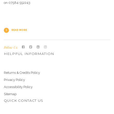
on 07584 552243
READ MORE
Follow Us:
HELPFUL INFORMATION
Returns & Credits Policy
Privacy Policy
Accessibility Policy
Sitemap
QUICK CONTACT US