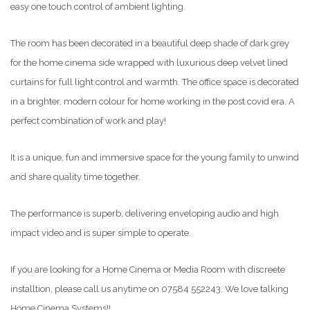
easy one touch control of ambient lighting.
The room has been decorated in a beautiful deep shade of dark grey
for the home cinema side wrapped with luxurious deep velvet lined
curtains for full light control and warmth. The office space is decorated
in a brighter, modern colour for home working in the post covid era. A
perfect combination of work and play!
It is a unique, fun and immersive space for the young family to unwind
and share quality time together.
The performance is superb, delivering enveloping audio and high
impact video and is super simple to operate.
If you are looking for a Home Cinema or Media Room with discreete
installtion, please call us anytime on 07584 552243. We love talking
Home Cinema Systems!!