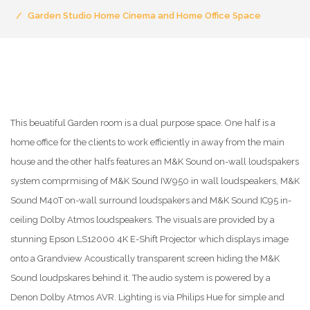
Garden Studio Home Cinema and Home Office Space
This beuatiful Garden room is a dual purpose space. One half is a
home office for the clients to work efficiently in away from the main
house and the other halfs features an M&K Sound on-wall loudspakers
system comprmising of M&K Sound IW950 in wall loudspeakers, M&K
Sound M40T on-wall surround loudspakers and M&K Sound IC95 in-
ceiling Dolby Atmos loudspeakers. The visuals are provided by a
stunning Epson LS12000 4K E-Shift Projector which displays image
onto a Grandview Acoustically transparent screen hiding the M&K
Sound loudpskares behind it. The audio system is powered by a
Denon Dolby Atmos AVR. Lighting is via Philips Hue for simple and