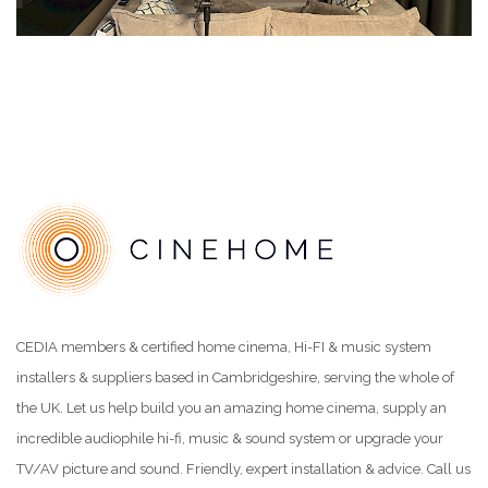
CEDIA members & certified home cinema, Hi-FI & music system
installers & suppliers based in Cambridgeshire, serving the whole of
the UK. Let us help build you an amazing home cinema, supply an
incredible audiophile hi-fi, music & sound system or upgrade your
TV/AV picture and sound. Friendly, expert installation & advice. Call us