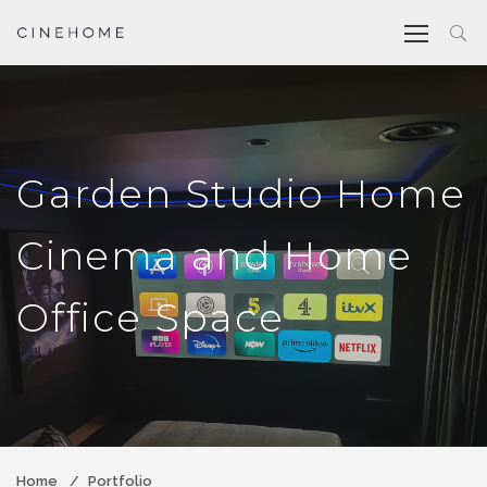
Garden Studio Home
Cinema and Home
Office Space
Home
Portfolio