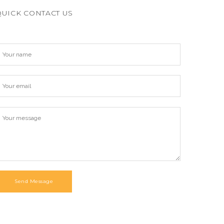
QUICK CONTACT US
Send Message