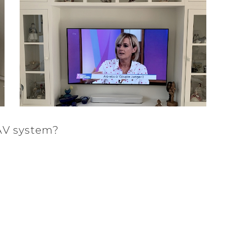
AV system?