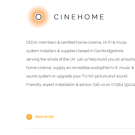
CEDIA members & certified home cinema, Hi-FI & music
system installers & suppliers based in Cambridgeshire,
serving the whole of the UK. Let us help build you an amazin
home cinema, supply an incredible audiophile hi-fi, music &
sound system or upgrade your TV/AV picture and sound.
Friendly, expert installation & advice. Call us on 07584 5522
READ MORE