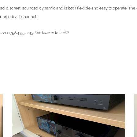
 discreet, sounded dynamic and is both flexible and easy to operate. The 4
ar broadcast channels.
l on 07584 552243. We love to talk AV!