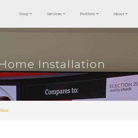
Shop
Services
Portfolio
About
Home Installation
tion