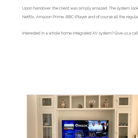
Upon handover, the client was simply amazed. The system looked
Netfilx, Amazon Prime, BBC iPlayer and of course all the regul
Interested in a whole home integrated AV system? Give us a cal