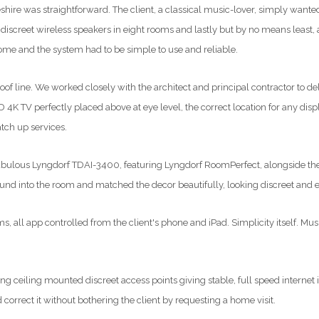
eshire was straightforward. The client, a classical music-lover, simply wante
 discreet wireless speakers in eight rooms and lastly but by no means least, a
ome and the system had to be simple to use and reliable.
 line. We worked closely with the architect and principal contractor to deliv
D 4K TV perfectly placed above at eye level, the correct location for any d
tch up services.
the fabulous Lyngdorf TDAI-3400, featuring Lyngdorf RoomPerfect, alongside 
ound into the room and matched the decor beautifully, looking discreet and 
 all app controlled from the client's phone and iPad. Simplicity itself. Mu
ing ceiling mounted discreet access points giving stable, full speed internet 
correct it without bothering the client by requesting a home visit.