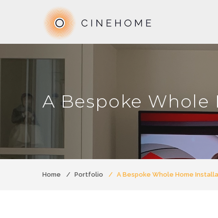
A Bespoke Whole 
Home
Portfolio
A Bespoke Whole Home Installa