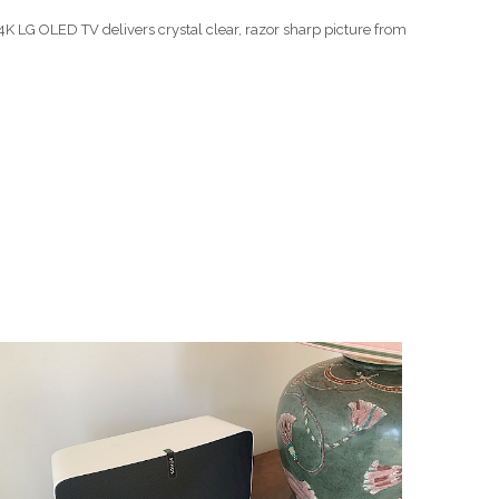
K LG OLED TV delivers crystal clear, razor sharp picture from