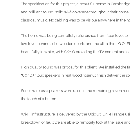
The specification for this project, a beautiful home in Cambridg
and brilliant sound, solid wi-fi coverage throughout their home,
classical music. No cabling was to be visible anywhere in the h
The home was being compltely refurbished from floor level to roof
low level behind solid wooden doorts and the ultra thin LG OLE
beautifully in white, with SKY Q providing the TV content and ca
High quality sound was critical for this client. We installed 
"804D3" loudspeakers in real wood rosenut finish deliver the s
Sonos wireless speakers were used in the remaining seven rooms,
the touch of a button.
Wi-Fi infrastructure is delivered by the Ubiquiti Uni-Fi range us
breakdown or fault we are able to remotely look at the issue and 