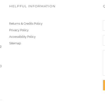
HELPFUL INFORMATION
Returns & Credits Policy
Privacy Policy
Accessibility Policy
Sitemap
g
43