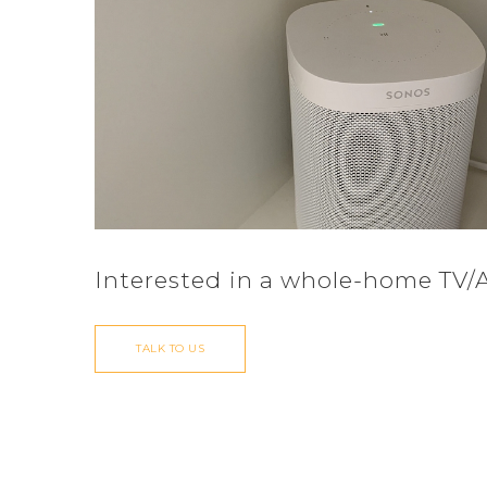
Interested in a whole-home TV/
TALK TO US