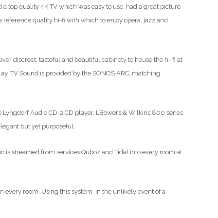
d a top quality 4K TV which was easy to use, had a great picture
 reference quality hi-fi with which to enjoy opera, jazz and
er discreet, tasteful and beautiful cabinety to house the hi-fi at
isplay. TV Sound is provided by the SONOS ARC, matching
the Lyngdorf Audio CD-2 CD player. LBowers & Wilkins 800 series
elegant but yet purposeful.
sic is streamed from services Quboz and Tidal into every room at
in every room. Using this system, in the unlikely event of a