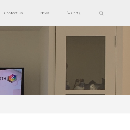
Contact Us
News
Cart (
)