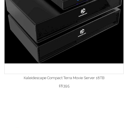
Kaleidescape Compact Terra Movie Server 18TB
£8395