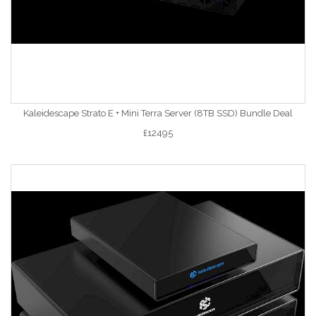
Kaleidescape Strato E + Mini Terra Server (8TB SSD) Bundle Deal
£12495