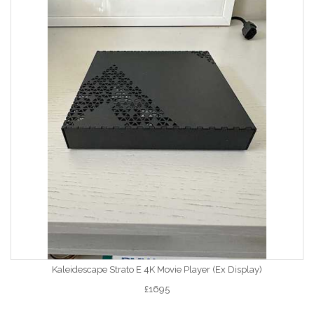
Kaleidescape Strato E 4K Movie Player (Ex Display)
£1695