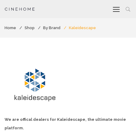
Home
Shop
By Brand
Kaleidescape
We are offical dealers for Kaleidescape, the ultimate movie
platform.