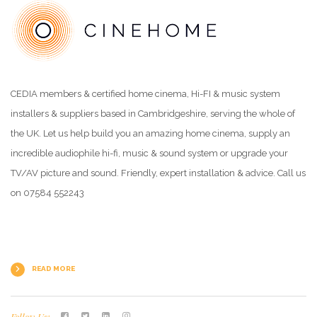
CEDIA members & certified home cinema, Hi-FI & music system
installers & suppliers based in Cambridgeshire, serving the whole of
the UK. Let us help build you an amazing home cinema, supply an
incredible audiophile hi-fi, music & sound system or upgrade your
TV/AV picture and sound. Friendly, expert installation & advice. Call us
on 07584 552243
READ MORE
Follow Us: