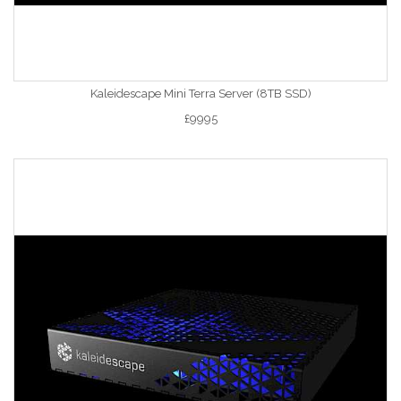
Kaleidescape Mini Terra Server (8TB SSD)
£9995