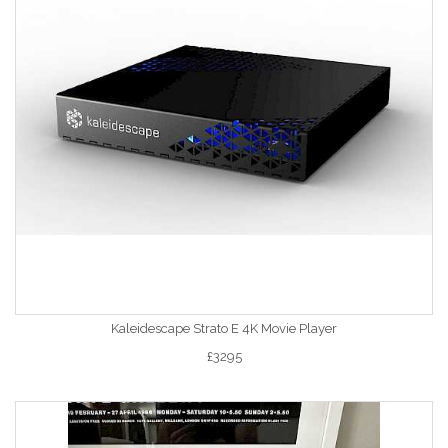
Kaleidescape Strato E 4K Movie Player
£3295