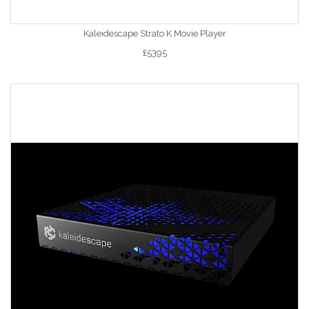
Kaleidescape Strato K Movie Player
£5395