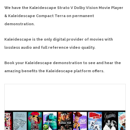
We have the Kaleidescape Strato V Dolby Vision Movie Player
& Kaleidescape Compact Terra on permanent
demonstration.
Kaleidescape is the only digital provider of movies with
lossless audio and full reference video quality.
Book your Kaleidescape demonstration to see and hear the
amazing benefits the Kaleidescape platform offers.