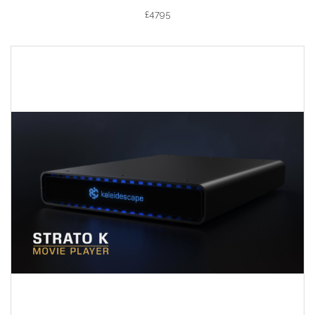
£4795