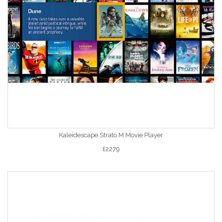
Kaleidescape Strato M Movie Player
£2279