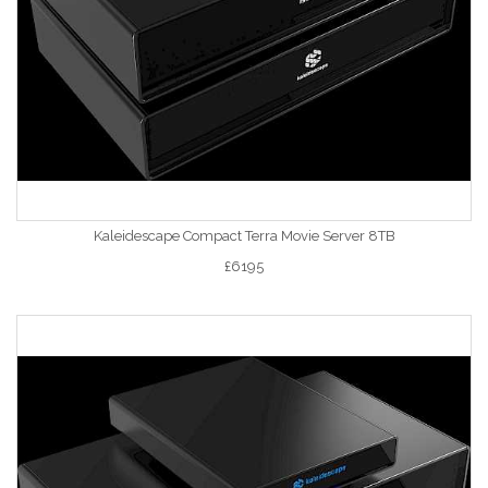
Kaleidescape Compact Terra Movie Server 8TB
£6195