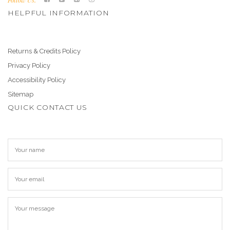
HELPFUL INFORMATION
Returns & Credits Policy
Privacy Policy
Accessibility Policy
Sitemap
QUICK CONTACT US