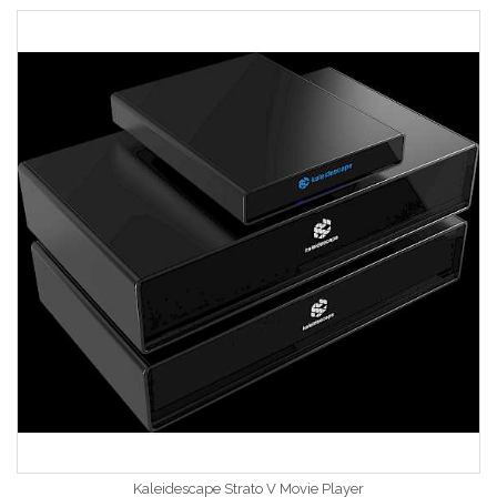
Kaleidescape Strato V Movie Player