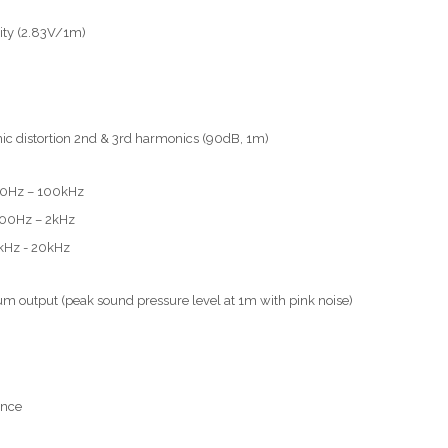
vity (2.83V/1m)
c distortion 2nd & 3rd harmonics (90dB, 1m)
40Hz – 100kHz
200Hz – 2kHz
kHz - 20kHz
 output (peak sound pressure level at 1m with pink noise)
nce