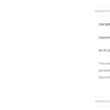
DESCRIPT
ON DE
Cannot
Hi-Fi 
The one
generat
beyond 
SPECIFIC