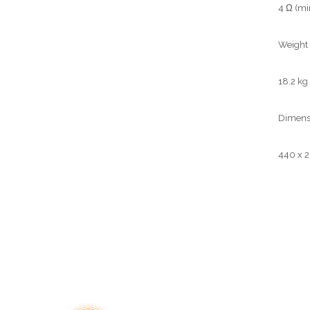
4 Ω (min
Weight
18.2 kg 
Dimensi
440 x 2