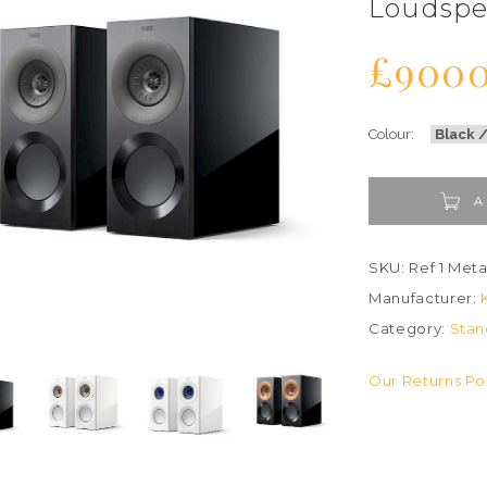
Loudspe
£900
Colour:
A
SKU: Ref 1 Met
Manufacturer:
Category:
Stan
Our Returns Po