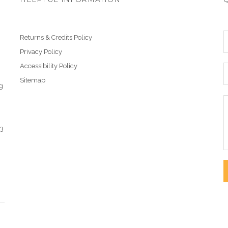
Returns & Credits Policy
Privacy Policy
Accessibility Policy
Sitemap
g
43