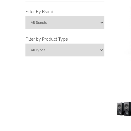
Filter By Brand
Filter by Product Type