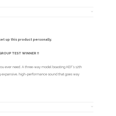
set up this product personally.
 GROUP TEST WINNER !!
you ever need. A three-way model boasting KEF’s 12th
ing expansive, high-performance sound that goes way