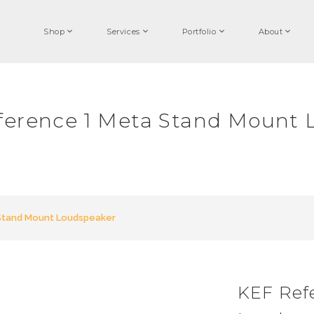
Shop
Services
Portfolio
About
ference 1 Meta Stand Mount 
Stand Mount Loudspeaker
KEF Ref