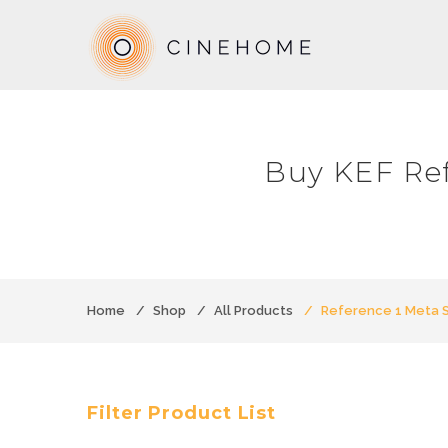
Buy KEF Re
Home
Shop
All Products
Reference 1 Meta 
Filter Product List