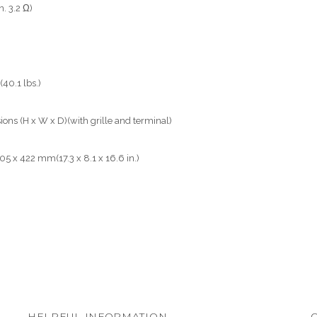
. 3.2 Ω)
(40.1 lbs.)
ons (H x W x D)(with grille and terminal)
05 x 422 mm(17.3 x 8.1 x 16.6 in.)
HELPFUL INFORMATION