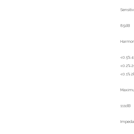
Sensiti
85dB
Harmoni
<0.5% 
<0.2% 
<0.1% 2
Maximum
111dB
Impeda