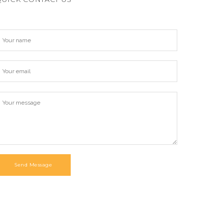
Send Message