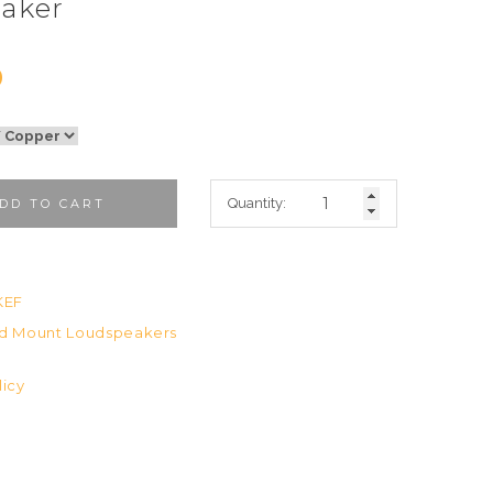
aker
0
Quantity:
DD TO CART
a
KEF
d Mount Loudspeakers
licy