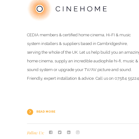
CEDIA members & certified home cinema, Hi-FI & music
system installers & suppliers based in Cambridgeshire,
serving the whole of the UK. Let us help build you an amazin
home cinema, supply an incredible audiophile hi-fi, music &
sound system or upgrade your TV/AV picture and sound.
Friendly, expert installation & advice. Call us on 07584 5522
READ MORE
Follow Us: