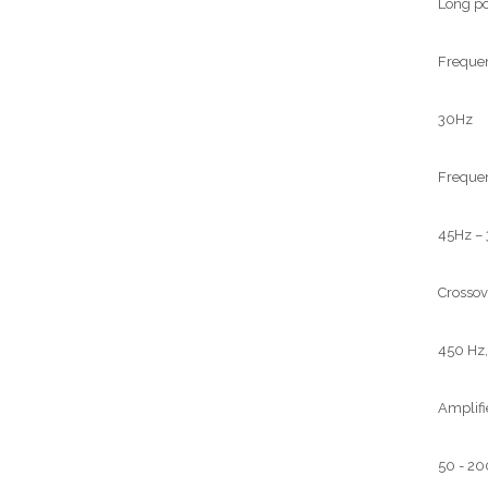
Long po
Frequen
30Hz
Frequen
45Hz –
Crossov
450 Hz,
Amplifi
50 - 2