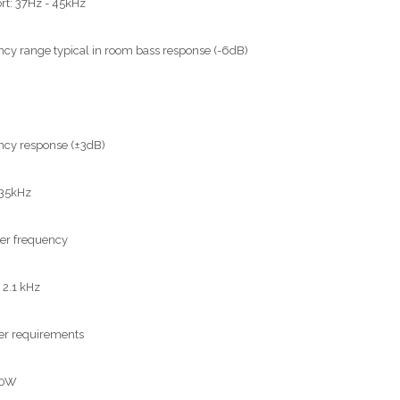
rt: 37Hz - 45kHz
cy range typical in room bass response (-6dB)
cy response (±3dB)
 35kHz
er frequency
 2.1 kHz
er requirements
00W