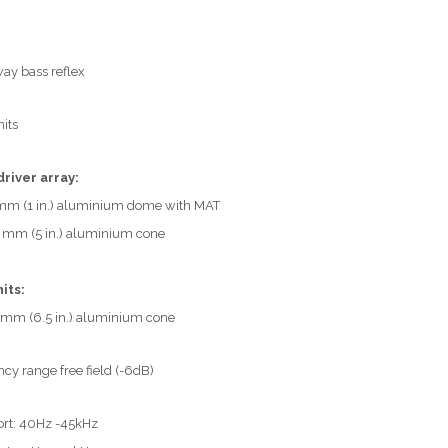
ay bass reflex
nits
driver array:
mm (1 in.) aluminium dome with MAT
 mm (5 in.) aluminium cone
its:
 mm (6.5 in.) aluminium cone
cy range free field (-6dB)
ort: 40Hz -45kHz