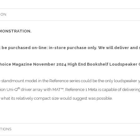
ION
MONSTRATION.
 be purchased on-line: in-store purchase only. We will deliver and 
Choice Magazine November 2024 High End Bookshelf Loudspeaker
 standmount model in the Reference series could be the only loudspeaker 
®
ion Uni-Q
driver array with MAT™, Reference 1 Meta is capable of deliver
what its relatively compact size would suggest was possible.
ATIONS