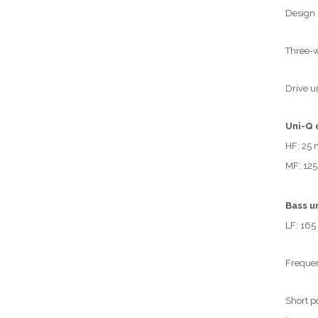
Design
Three-w
Drive u
Uni-Q 
HF: 25 
MF: 125
Bass un
LF: 165
Frequen
Short p