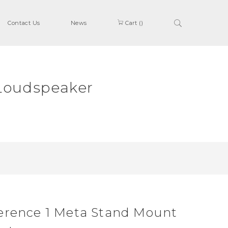
Contact Us
News
Cart (
)
Loudspeaker
erence 1 Meta Stand Mount