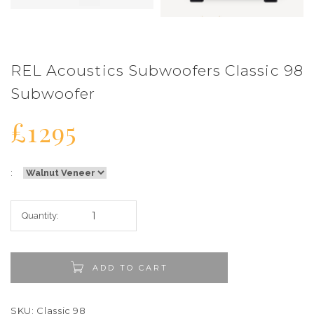
REL Acoustics Subwoofers Classic 98
Subwoofer
£1295
:
Quantity:
ADD TO CART
SKU: Classic 98