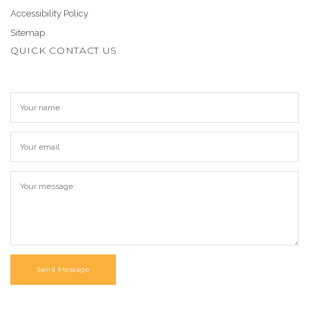
Accessibility Policy
Sitemap
QUICK CONTACT US
Send Message