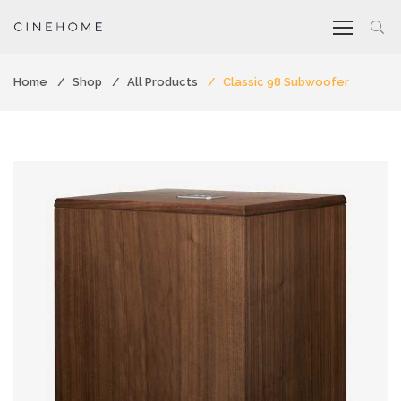
Home
Shop
All Products
Classic 98 Subwoofer