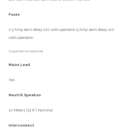
Fuses
2.5 Amp semi delay 220 volts operation 5 Amp semi delay 120
volts operation
Supplied Accessories
Mains Lead
Yes
Neutrik Speakon
10 Meters (33’6”) Nominal
Interconnect