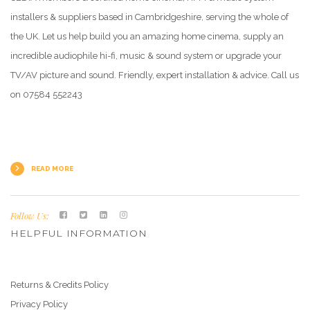
installers & suppliers based in Cambridgeshire, serving the whole of
the UK. Let us help build you an amazing home cinema, supply an
incredible audiophile hi-fi, music & sound system or upgrade your
TV/AV picture and sound. Friendly, expert installation & advice. Call us
on 07584 552243
READ MORE
Follow Us:
HELPFUL INFORMATION
Returns & Credits Policy
Privacy Policy