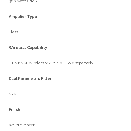
300 watts (RMS)
Amplifier Type
Class D
Wireless Capability
HT-Air MKII Wireless or AirShip II, Sold separately
Dual Parametric Filter
N/A
Finish
Walnut veneer