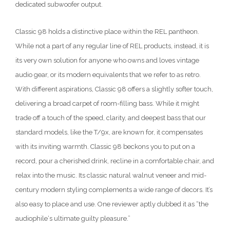
dedicated subwoofer output.
Classic 98 holds a distinctive place within the REL pantheon.
While not a part of any regular line of REL products, instead, it is
its very own solution for anyone who owns and loves vintage
audio gear, or its modern equivalents that we refer to as retro.
With different aspirations, Classic 98 offers a slightly softer touch,
delivering a broad carpet of room-filling bass. While it might
trade off a touch of the speed, clarity, and deepest bass that our
standard models, like the T/9x, are known for, it compensates
with its inviting warmth. Classic 98 beckons you to put on a
record, pour a cherished drink, recline in a comfortable chair, and
relax into the music. Its classic natural walnut veneer and mid-
century modern styling complements a wide range of decors. It’s
also easy to place and use. One reviewer aptly dubbed it as “the
audiophile‘s ultimate guilty pleasure.”