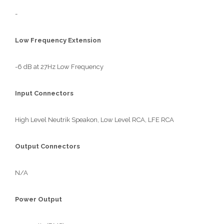
-
Low Frequency Extension
-6 dB at 27Hz Low Frequency
Input Connectors
High Level Neutrik Speakon, Low Level RCA, LFE RCA
Output Connectors
N/A
Power Output