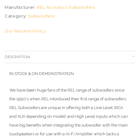
Manufacturer:
REL Acoustics Subwoofers
Category:
Subwoofers
Our Returns Policy
DESCRIPTION
IN STOCK & ON DEMONSTRATION
We have been huge fans of the REL range of subwoofers since
the 1990's when REL intorduced their first range of subwoofers.
REL Subwoofers are unique in offering both a Line Level (RCA
and XLR depending on model) and High Level inputs which can
have big benefits when integrating the subwoofer with the main
loudspeakers or for use with a Hi-Fi Amplifier which lacks a