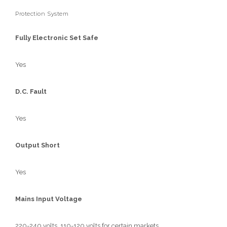
Protection System
Fully Electronic Set Safe
Yes
D.C. Fault
Yes
Output Short
Yes
Mains Input Voltage
220-240 volts, 110-120 volts for certain markets