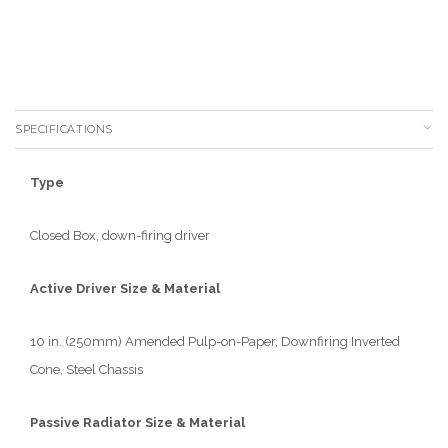
SPECIFICATIONS
Type
Closed Box, down-firing driver
Active Driver Size & Material
10 in. (250mm) Amended Pulp-on-Paper, Downfiring Inverted
Cone, Steel Chassis
Passive Radiator Size & Material