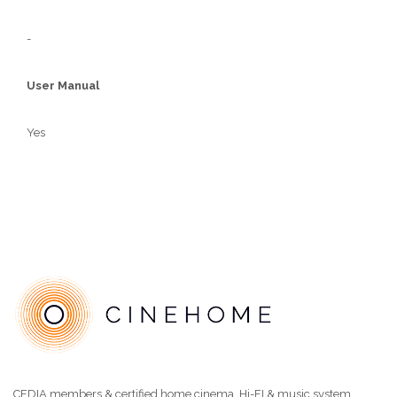
-
User Manual
Yes
CEDIA members & certified home cinema, Hi-FI & music system