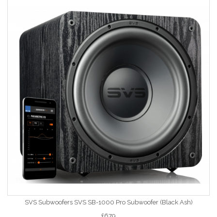
SVS Subwoofers SVS SB-1000 Pro Subwoofer (Black Ash)
£679