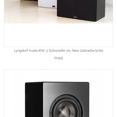
Lyngdorf Audio BW-3 Subwoofer inc New Gabrielle Grille
£1195