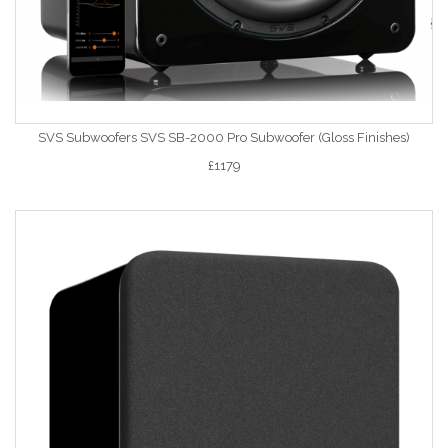
SVS Subwoofers SVS SB-2000 Pro Subwoofer (Gloss Finishes)
£1179