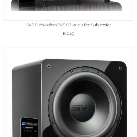
SVS Subwoofers SVS SB-2000 Pro Subwoofer
£1049