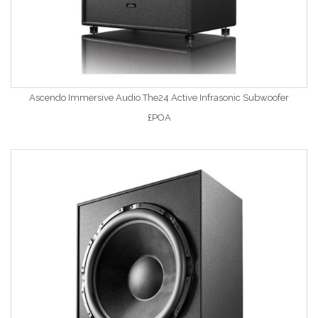
Ascendo Immersive Audio The24 Active Infrasonic Subwoofer
£POA