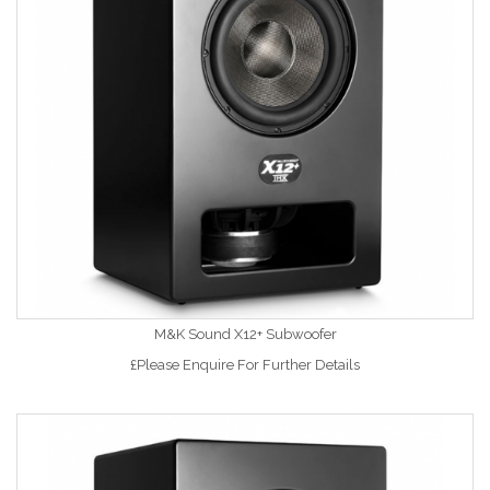
M&K Sound X12+ Subwoofer
£Please Enquire For Further Details