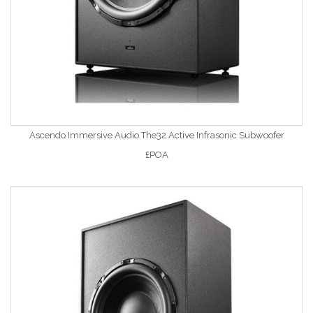
Ascendo Immersive Audio The32 Active Infrasonic Subwoofer
£POA