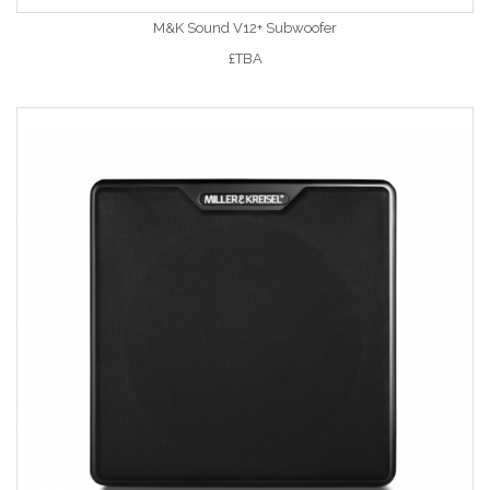
M&K Sound V12+ Subwoofer
£TBA