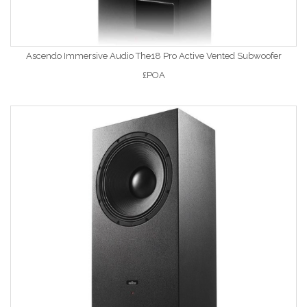
Ascendo Immersive Audio The18 Pro Active Vented Subwoofer
£POA