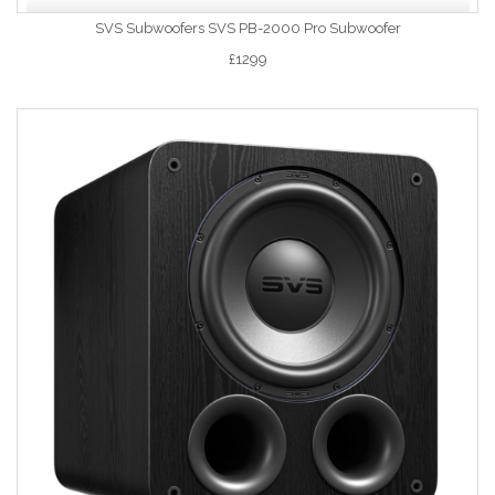
SVS Subwoofers SVS PB-2000 Pro Subwoofer
£1299