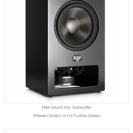
M&K Sound X15+ Subwoofer
£Please Contact Us For Further Details