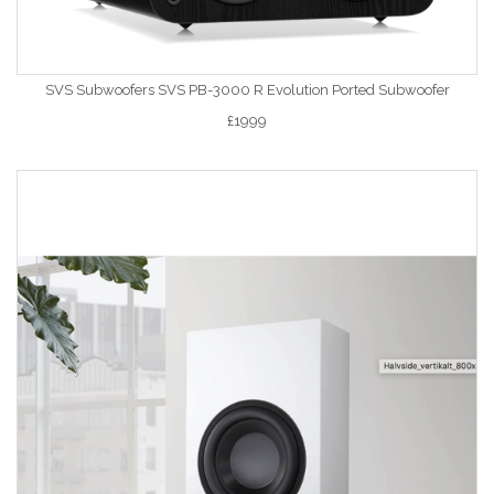
SVS Subwoofers SVS PB-3000 R Evolution Ported Subwoofer
£1999