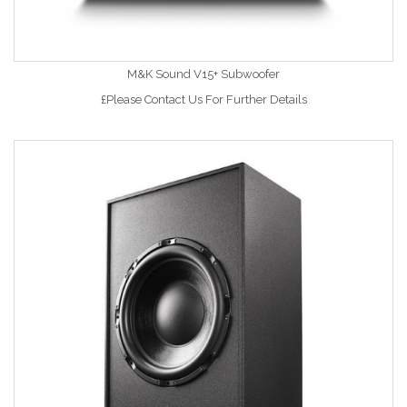
M&K Sound V15+ Subwoofer
£Please Contact Us For Further Details