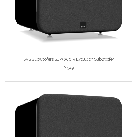
SVS Subwoofers SB-3000 R Evolution Subwoofer
£1549