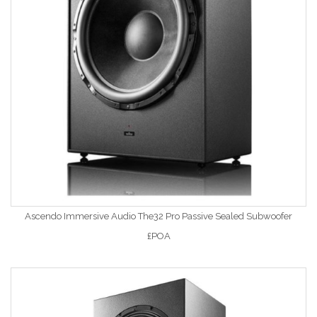
Ascendo Immersive Audio The32 Pro Passive Sealed Subwoofer
£POA