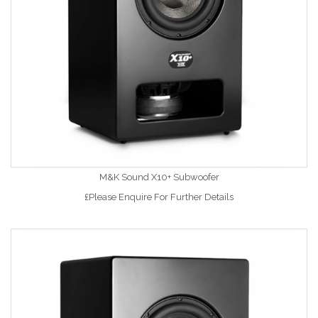
M&K Sound X10+ Subwoofer
£Please Enquire For Further Details