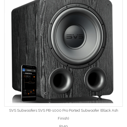
SVS Subwoofers SVS PB-1000 Pro Ported Subwoofer (Black Ash
Finish)
£949