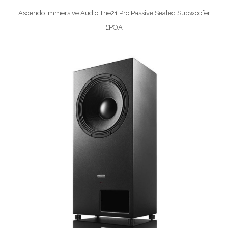
Ascendo Immersive Audio The21 Pro Passive Sealed Subwoofer
£POA