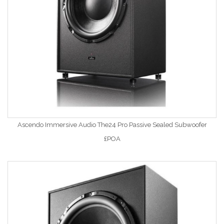
Ascendo Immersive Audio The24 Pro Passive Sealed Subwoofer
£POA