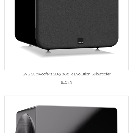
SVS Subwoofers SB-3000 R Evolution Subwoofer
£1649