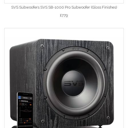
SVS Subwoofers SVS SB-1000 Pro Subwoofer (Gloss Finishes)
£779