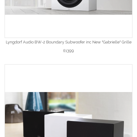
Lyngdorf Audio BW-2 Boundary Subwoofer inc New "Gabrielle" Grille
£1399