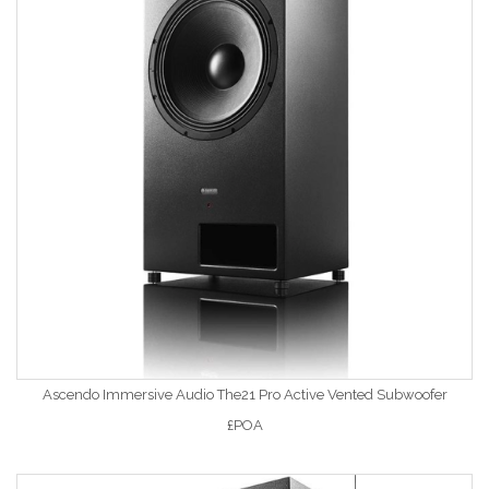
Ascendo Immersive Audio The21 Pro Active Vented Subwoofer
£POA