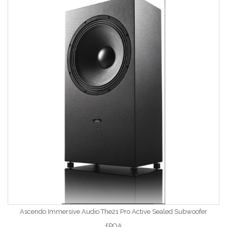
Ascendo Immersive Audio The21 Pro Active Sealed Subwoofer
£POA