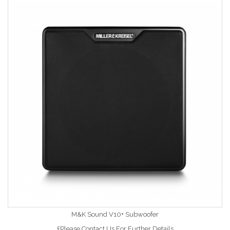
M&K Sound V10+ Subwoofer
£Please Contact Us For Further Details