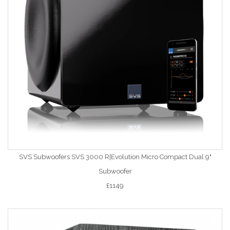
SVS Subwoofers SVS 3000 R|Evolution Micro Compact Dual 9"
Subwoofer
£1149