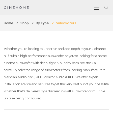
Home
Shop
By Type
Subwoofers
Whether you're looking to underpin and add depth to your 2 channel
hi-fi with a high performance subwoofer or you're looking for a home
cinema subwoofer with deep, tight & punchy bass, we stock a
carefully selected range of subwoofers from leading manufacturers
Meridian Audio, SVS, REL, Monitor Audio & KEF. We offer expert
installation advice and services to get the very best out of your bass life
whether that's delivered by a discreet in-wall subwoofer or multiple
units expertly configured.