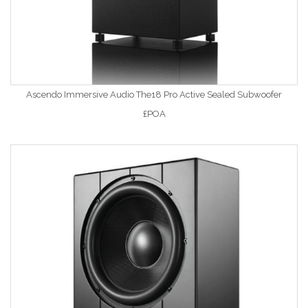
Ascendo Immersive Audio The18 Pro Active Sealed Subwoofer
£POA